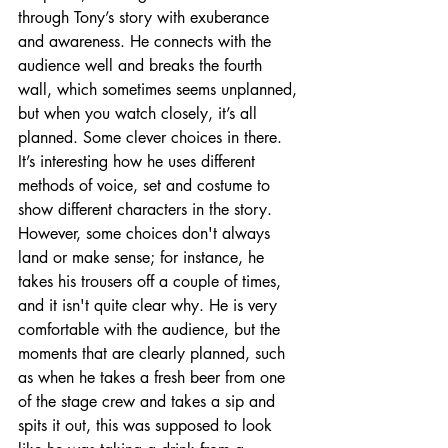
through Tony’s story with exuberance 
and awareness. He connects with the 
audience well and breaks the fourth 
wall, which sometimes seems unplanned, 
but when you watch closely, it’s all 
planned. Some clever choices in there.  
It’s interesting how he uses different 
methods of voice, set and costume to 
show different characters in the story. 
However, some choices don't always 
land or make sense; for instance, he 
takes his trousers off a couple of times, 
and it isn't quite clear why. He is very 
comfortable with the audience, but the 
moments that are clearly planned, such 
as when he takes a fresh beer from one 
of the stage crew and takes a sip and 
spits it out, this was supposed to look 