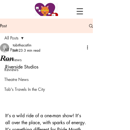
Post
All Posts
tabithacatlin
All Posts
Jun 23
3 min read
Ron
Interviews
Riverside Studios
Reviews
Theatre News
Tab's Travels In the City
It's a wild ride of a one-man show! It's 
all over the place, with sparks of energy. 
It's something different for Pride Month, 