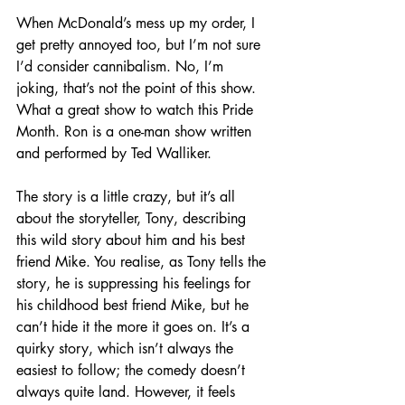
When McDonald’s mess up my order, I 
get pretty annoyed too, but I’m not sure 
I’d consider cannibalism. No, I’m 
joking, that’s not the point of this show. 
What a great show to watch this Pride 
Month. Ron is a one-man show written 
and performed by Ted Walliker. 
The story is a little crazy, but it’s all 
about the storyteller, Tony, describing 
this wild story about him and his best 
friend Mike. You realise, as Tony tells the 
story, he is suppressing his feelings for 
his childhood best friend Mike, but he 
can’t hide it the more it goes on. It’s a 
quirky story, which isn’t always the 
easiest to follow; the comedy doesn’t 
always quite land. However, it feels 