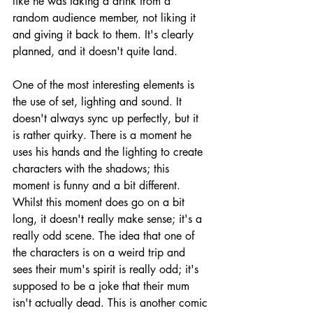
like he was taking a drink from a 
random audience member, not liking it 
and giving it back to them. It's clearly 
planned, and it doesn't quite land. 
One of the most interesting elements is 
the use of set, lighting and sound. It 
doesn't always sync up perfectly, but it 
is rather quirky. There is a moment he 
uses his hands and the lighting to create 
characters with the shadows; this 
moment is funny and a bit different. 
Whilst this moment does go on a bit 
long, it doesn't really make sense; it's a 
really odd scene. The idea that one of 
the characters is on a weird trip and 
sees their mum's spirit is really odd; it's 
supposed to be a joke that their mum 
isn't actually dead. This is another comic 