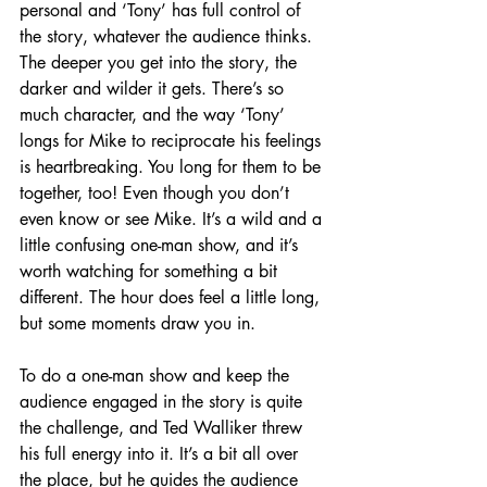
personal and ‘Tony’ has full control of 
the story, whatever the audience thinks. 
The deeper you get into the story, the 
darker and wilder it gets. There’s so 
much character, and the way ‘Tony’ 
longs for Mike to reciprocate his feelings 
is heartbreaking. You long for them to be 
together, too! Even though you don’t 
even know or see Mike. It’s a wild and a 
little confusing one-man show, and it’s 
worth watching for something a bit 
different. The hour does feel a little long, 
but some moments draw you in. 
To do a one-man show and keep the 
audience engaged in the story is quite 
the challenge, and Ted Walliker threw 
his full energy into it. It’s a bit all over 
the place, but he guides the audience 