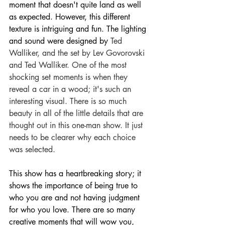
moment that doesn't quite land as well 
as expected. However, this different 
texture is intriguing and fun. The lighting 
and sound were designed by 
Ted 
Walliker, and the set by Lev Govorovski 
and Ted Walliker. One of the most 
shocking set moments is when they 
reveal a car in a wood; it's such an 
interesting visual. There is so much 
beauty in all of the little details that are 
thought out in this one-man show. It just 
needs to b
e clearer why each choice 
was selected.
This show has a heartbreaking story; it 
shows the importance of being true to 
who you are and not having judgment 
for who you love. There are so many 
creative moments that will wow you, 