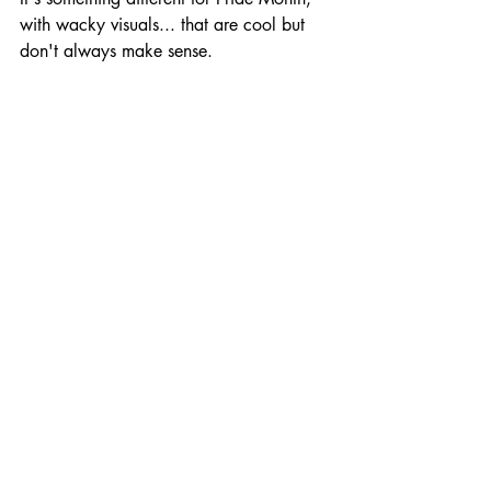
with wacky visuals... that are cool but 
don't always make sense.