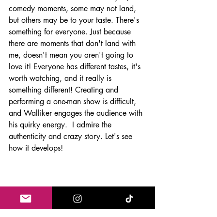
comedy moments, some may not land, 
but others may be to your taste. There's 
something for everyone. Just because 
there are moments that don't land with 
me, doesn't mean you aren't going to 
love it! Everyone has different tastes, it's 
worth watching, and it really is 
something different! Creating and 
performing a one-man show is difficult, 
and Walliker engages the audience with 
his quirky energy.  I admire the 
authenticity and crazy story. Let's see 
how it develops! 