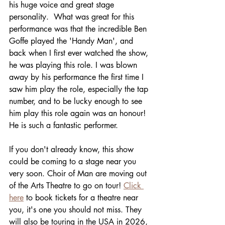
his huge voice and great stage 
personality.  What was great for this 
performance was that the incredible Ben 
Goffe played the 'Handy Man', and 
back when I first ever watched the show, 
he was playing this role. I was blown 
away by his performance the first time I 
saw him play the role, especially the tap 
number, and to be lucky enough to see 
him play this role again was an honour! 
He is such a fantastic performer. 
If you don't already know, this show 
could be coming to a stage near you 
very soon. Choir of Man are moving out 
of the Arts Theatre to go on tour! 
Click 
here
 to book tickets for a theatre near 
you, it's one you should not miss. They 
will also be touring in the USA in 2026, 