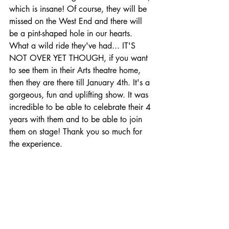
which is insane! Of course, they will be 
missed on the West End and there will 
be a pint-shaped hole in our hearts. 
What a wild ride they've had... IT'S 
NOT OVER YET THOUGH, if you want 
to see them in their Arts theatre home, 
then they are there till January 4th. It's a 
gorgeous, fun and uplifting show. It was 
incredible to be able to celebrate their 4 
years with them and to be able to join 
them on stage! Thank you so much for 
the experience. 