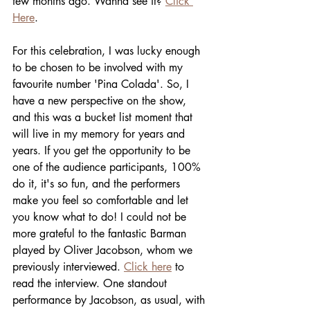
few months ago. Wanna see it? 
Click 
Here
.
For this celebration, I was lucky enough 
to be chosen to be involved with my 
favourite number 'Pina Colada'. So, I 
have a new perspective on the show, 
and this was a bucket list moment that 
will live in my memory for years and 
years. If you get the opportunity to be 
one of the audience participants, 100% 
do it, it's so fun, and the performers 
make you feel so comfortable and let 
you know what to do! I could not be 
more grateful to the fantastic Barman 
played by Oliver Jacobson, whom we 
previously interviewed. 
Click here
 to 
read the interview. One standout 
performance by Jacobson, as usual, with 