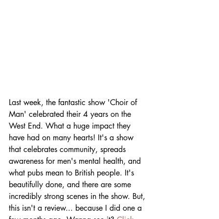
Last week, the fantastic show 'Choir of 
Man' celebrated their 4 years on the 
West End. What a huge impact they 
have had on many hearts! It's a show 
that celebrates community, spreads 
awareness for men's mental health, and 
what pubs mean to British people. It's 
beautifully done, and there are some 
incredibly strong scenes in the show. But, 
this isn't a review... because I did one a 