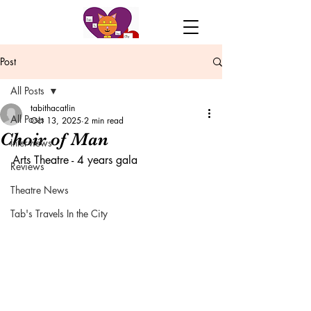
Post
All Posts
tabithacatlin
All Posts
Oct 13, 2025
2 min read
Choir of Man
Interviews
Arts Theatre - 4 years gala
Reviews
Theatre News
Tab's Travels In the City