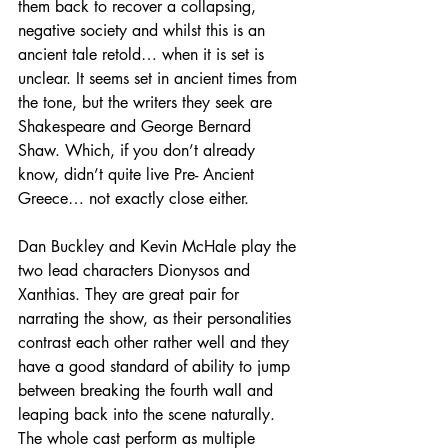
them back to recover a collapsing, 
negative society and whilst this is an 
ancient tale retold… when it is set is 
unclear. It seems set in ancient times from 
the tone, but the writers they seek are 
Shakespeare and George Bernard 
Shaw. Which, if you don’t already 
know, didn’t quite live Pre- Ancient 
Greece… not exactly close either.
Dan Buckley and Kevin McHale play the 
two lead characters Dionysos and 
Xanthias. They are great pair for 
narrating the show, as their personalities 
contrast each other rather well and they 
have a good standard of ability to jump 
between breaking the fourth wall and 
leaping back into the scene naturally. 
The whole cast perform as multiple 