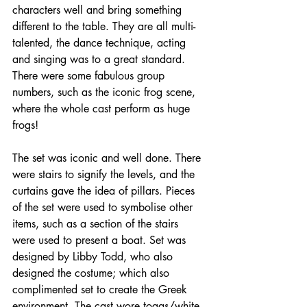
characters well and bring something 
different to the table. They are all multi-
talented, the dance technique, acting 
and singing was to a great standard. 
There were some fabulous group 
numbers, such as the iconic frog scene, 
where the whole cast perform as huge 
frogs!
The set was iconic and well done. There 
were stairs to signify the levels, and the 
curtains gave the idea of pillars. Pieces 
of the set were used to symbolise other 
items, such as a section of the stairs 
were used to present a boat. Set was 
designed by Libby Todd, who also 
designed the costume; which also 
complimented set to create the Greek 
environment. The cast wore togas/white 