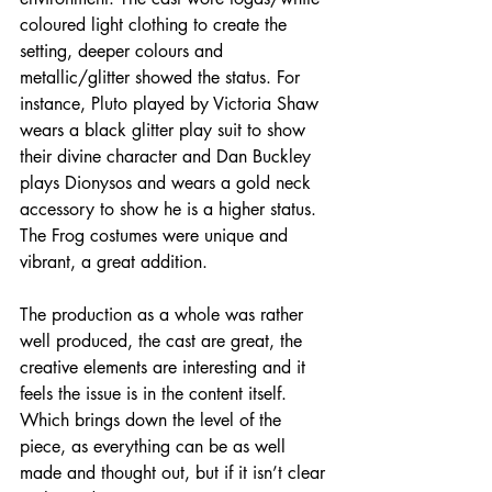
coloured light clothing to create the 
setting, deeper colours and 
metallic/glitter showed the status. For 
instance, Pluto played by Victoria Shaw 
wears a black glitter play suit to show 
their divine character and Dan Buckley 
plays Dionysos and wears a gold neck 
accessory
 to show he is a higher status. 
The Frog costumes were unique and 
vibrant, a great addition.
The production as a whole was rather 
well produced, the cast are great, the 
creative elements are interesting and it 
feels the issue is in the content itself. 
Which brings down the level of the 
piece, as everything can be as well 
made and thought out, but if it isn’t clear 