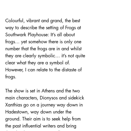
Colourful, vibrant and grand, the best 
way to describe the setting of Frogs at 
Southwark Playhouse: It’s all about 
frogs… yet somehow there is only one 
number that the frogs are in and whilst 
they are clearly symbolic… it’s not quite 
clear what they are a symbol of. 
However, I can relate to the distaste of 
frogs.
The show is set in Athens and the two 
main characters, Dionysos and sidekick 
Xanthias go on a journey way down in 
Hadestown, way down under the 
ground. Their aim is to seek help from 
the past influential writers and bring 