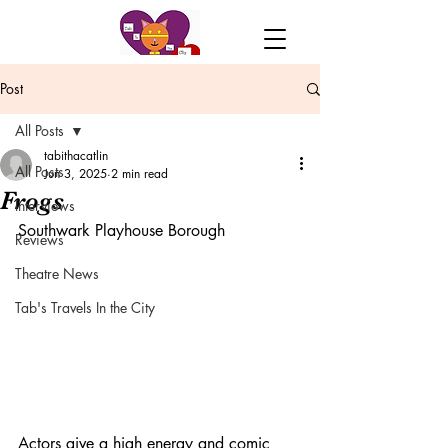
Post
All Posts
tabithacatlin
All Posts
Jun 3, 2025
2 min read
Frogs
Interviews
Southwark Playhouse Borough
Reviews
Theatre News
Tab's Travels In the City
Actors give a high energy and comic 