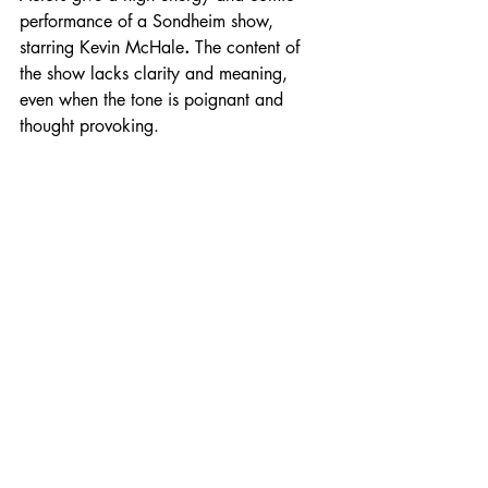
performance of a Sondheim show, 
starring Kevin McHale
. 
The content of 
the show lacks clarity and meaning, 
even when the tone is poignant and 
thought provoking.