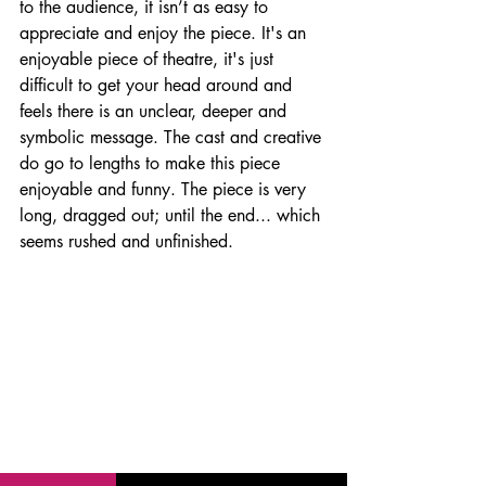
to the audience, it isn’t as easy to 
appreciate and enjoy the piece. It's an 
enjoyable piece of theatre, it's just 
difficult to get your head around and 
feels there is an unclear, deeper and 
symbolic message. The cast and creative 
do go to lengths to make this piece 
enjoyable and funny. The piece is very 
long, dragged out; until the end... which 
seems rushed and unfinished.