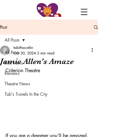
Post
All Posts
tabithacatlin
All Posts
Oct 30, 2024
3 min read
Jamie Allen's Amaze
Interviews
Criterion Theatre
Reviews
Theatre News
Tab's Travels In the City
If you are a dreamer you'll be amazed, 