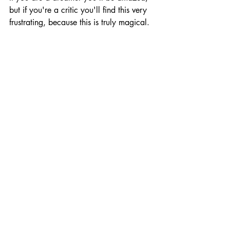
but if you're a critic you'll find this very 
frustrating, because this is truly magical.