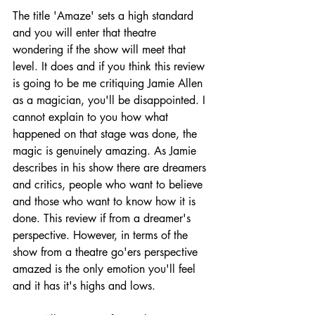
The title 'Amaze' sets a high standard 
and you will enter that theatre 
wondering if the show will meet that 
level. It does and if you think this review 
is going to be me critiquing Jamie Allen 
as a magician, you'll be disappointed. I 
cannot explain to you how what 
happened on that stage was done, the 
magic is genuinely amazing. As Jamie 
describes in his show there are dreamers 
and critics, people who want to believe 
and those who want to know how it is 
done. This review if from a dreamer's 
perspective. However, in terms of the 
show from a theatre go'ers perspective 
amazed is the only emotion you'll feel 
and it has it's highs and lows.