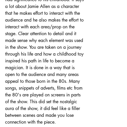
a lot about Jamie Allen as a character 
that he makes effort to interact with the 
audience and he also makes the effort to 
interact with each area/prop on the 
stage. Clear attention to detail and it 
made sense why each element was used 
in the show. You are taken on a journey 
through his life and how a childhood toy 
inspired his path in life to become a 
magician. It is done in a way that is 
open to the audience and many areas 
appeal to those born in the 80s. Many 
songs, snippets of adverts, films etc from 
the 80's are played on screens in parts 
of the show. This did set the nostalgic 
aura of the show, it did feel like a filler 
between scenes and made you lose 
connection with the piece.