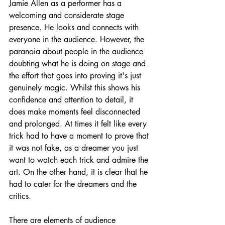
Jamie Allen as a performer has a 
welcoming and considerate stage 
presence. He looks and connects with 
everyone in the audience. However, the 
paranoia about people in the audience 
doubting what he is doing on stage and 
the effort that goes into proving it's just 
genuinely magic. Whilst this shows his 
confidence and attention to detail, it 
does make moments feel disconnected 
and prolonged. At times it felt like every 
trick had to have a moment to prove that 
it was not fake, as a dreamer you just 
want to watch each trick and admire the 
art. On the other hand, it is clear that he 
had to cater for the dreamers and the 
critics. 
There are elements of audience 