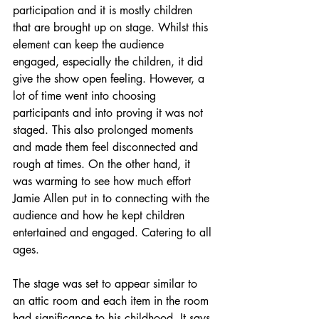
participation and it is mostly children 
that are brought up on stage. Whilst this 
element can keep the audience 
engaged, especially the children, it did 
give the show open feeling. However, a 
lot of time went into choosing 
participants and into proving it was not 
staged. This also prolonged moments 
and made them feel disconnected and 
rough at times. On the other hand, it 
was warming to see how much effort 
Jamie Allen put in to connecting with the 
audience and how he kept children 
entertained and engaged. Catering to all 
ages.
The stage was set to appear similar to 
an attic room and each item in the room 
had significance to his childhood. It says 