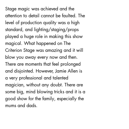
Stage magic was achieved and the 
attention to detail cannot be faulted. The 
level of production quality was a high 
standard, and lighting/staging/props 
played a huge role in making this show 
magical. What happened on The 
Criterion Stage was amazing and it will 
blow you away every now and then. 
There are moments that feel prolonged 
and disjointed. However, Jamie Allen is 
a very professional and talented 
magician, without any doubt. There are 
some big, mind blowing tricks and it is a 
good show for the family, especially the 
mums and dads. 