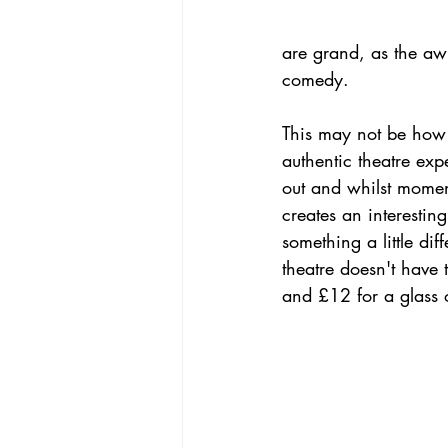
are grand, as the aw
comedy. 
This may not be how J
authentic theatre exp
out and whilst moment
creates an interesti
something a little dif
theatre doesn't have 
and £12 for a glass o