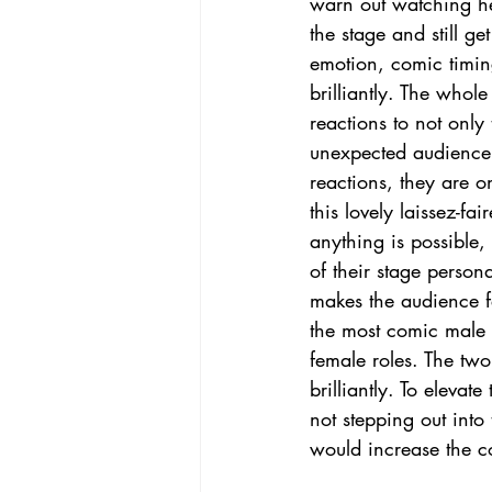
warn out watching he
the stage and still ge
emotion, comic timi
brilliantly. The whole
reactions to not only 
unexpected audience 
reactions, they are o
this lovely laissez-f
anything is possible,
of their stage personal
makes the audience fe
the most comic male 
female roles. The two
brilliantly. To eleva
not stepping out into
would increase the 