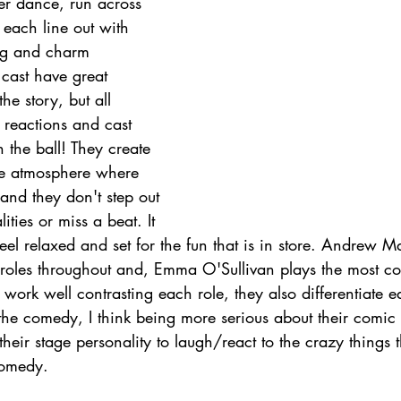
r dance, run across 
t each line out with 
ng and charm 
 cast have great 
the story, but all 
reactions and cast 
n the ball! They create 
aire atmosphere where 
 and they don't step out 
ities or miss a beat. It 
el relaxed and set for the fun that is in store. Andrew M
roles throughout and, Emma O'Sullivan plays the most c
 work well contrasting each role, they also differentiate e
te the comedy, I think being more serious about their comic
 their stage personality to laugh/react to the crazy things
comedy.