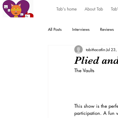
Tab's home
About Tab
Tab
All Posts
Interviews
Reviews
tabithacatlin
Jul 23
Plied an
The Vaults 
This show is the perf
participation. A fun 