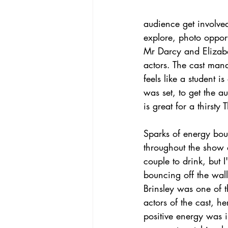
audience get involved
explore, photo opport
Mr Darcy and Elizabe
actors. The cast mana
feels like a student 
was set, to get the a
is great for a thirsty
Sparks of energy bou
throughout the show
couple to drink, but 
bouncing off the wall
Brinsley was one of 
actors of the cast, h
positive energy was i