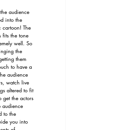
t the audience 
ed into the 
c cartoon! The 
 fits the tone 
emely well. So 
nging the 
getting them 
touch to have a 
the audience 
s, watch live 
 altered to fit 
o get the actors 
he audience 
 to the 
ide you into 
ents of 