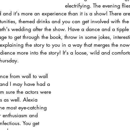
electrifying. The evening flie
 and it's more an experience than it is a show! There are
unities, themed drinks and you can get involved with the 
th's wedding after the show. Have a dance and a tipple 
ge to get through the book, throw in some jokes, interesti
is explaining the story to you in a way that merges the now
udience more into the story! It's a loose, wild and comfo
 Thursday.
nce from wall to wall 
 and I may have had a 
I'm sure the actors were 
s as well. Alexia 
the most eye-catching 
er enthusiasm and 
nfectious. You get 