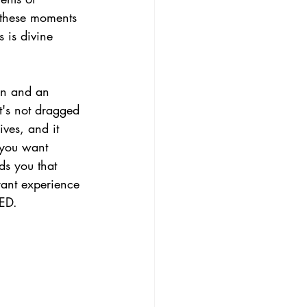
 these moments 
 is divine 
fun and an 
t's not dragged 
ves, and it 
 you want 
nds you that 
rant experience 
IED.