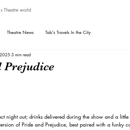
's Theatre world
Theatre News
Tab's Travels In the City
, 2025
3 min read
d Prejudice
ect night out; drinks delivered during the show and a littl
version of Pride and Prejudice, best paired with a funky co