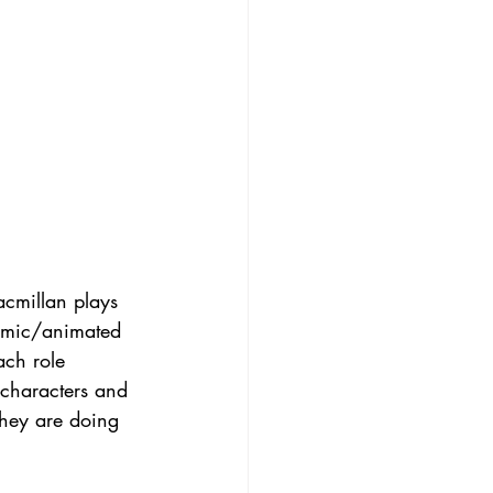
acmillan plays 
omic/animated 
ach role 
 characters and 
 they are doing 