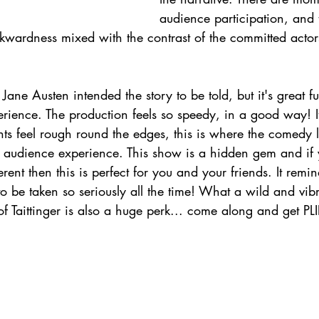
audience participation, and
kwardness mixed with the contrast of the committed actors
ane Austen intended the story to be told, but it's great 
erience. The production feels so speedy, in a good way! I
s feel rough round the edges, this is where the comedy li
ng audience experience. This show is a hidden gem and if
ferent then this is perfect for you and your friends. It remi
to be taken so seriously all the time! What a wild and vib
f Taittinger is also a huge perk... come along and get PL