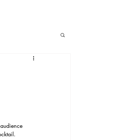
e audience 
cktail.