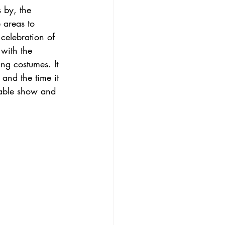
s by, the 
 areas to 
celebration of 
with the 
ng costumes. It 
 and the time it 
rtable show and 