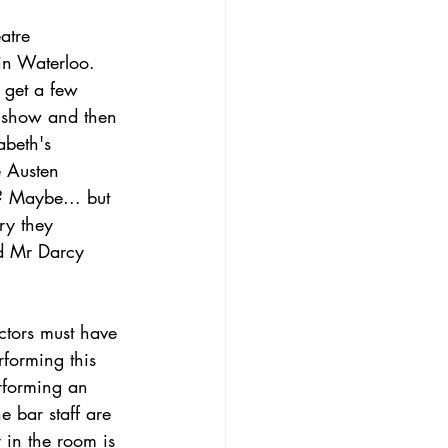
atre 
in Waterloo. 
 get a few 
e show and then 
abeth's 
e Austen 
d? Maybe... but 
ry they 
d Mr Darcy 
ctors must have 
rforming this 
rforming an 
e bar staff are 
 in the room is 