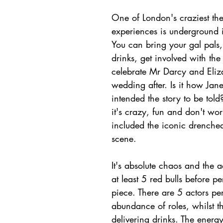
One of London's craziest the
experiences is underground 
You can bring your gal pals,
drinks, get involved with th
celebrate Mr Darcy and Eliz
wedding after. Is it how Jan
intended the story to be tol
it's crazy, fun and don't wor
included the iconic drenche
scene. 
It's 
absolute
 chaos and the a
at least 5 red bulls before pe
piece. There are 5 actors pe
abundance of roles, whilst th
delivering drinks. The energy