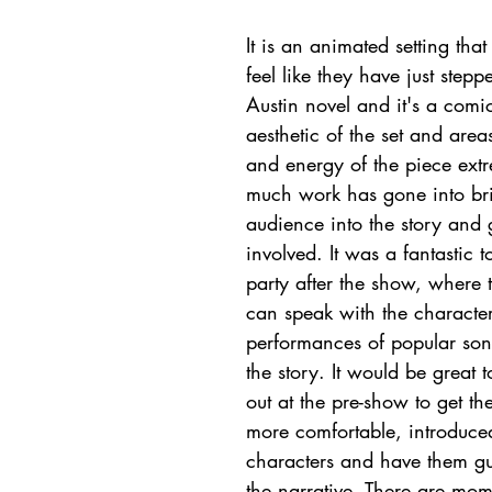
It is an animated setting tha
feel like they have just stepp
Austin novel and it's a comi
aesthetic of the set and areas
and energy of the piece extr
much work has gone into bri
audience into the story and 
involved. It was a fantastic 
party after the show, where 
can speak with the character
performances of popular songs
the story. It would be great t
out at the pre-show to get t
more comfortable, introduced
characters and have them gu
the narrative. There are mom