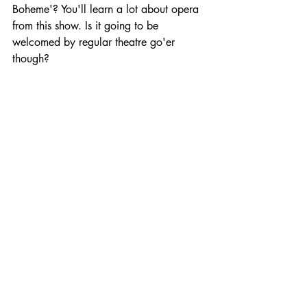
Boheme'? You'll learn a lot about opera 
from this show. Is it going to be 
welcomed by regular theatre go'er 
though?