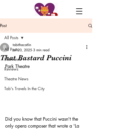
Post
All Posts
tabithacatlin
All Posts
Jul 20, 2025
3 min read
That Bastard Puccini
Interviews
Park Theatre
Reviews
Theatre News
Tab's Travels In the City
Did you know that Puccini wasn't the 
only opera composer that wrote a 'La 