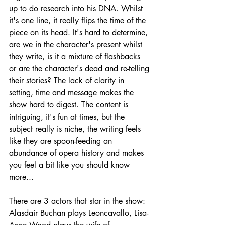
up to do research into his DNA. Whilst 
it's one line, it really flips the time of the 
piece on its head. It's hard to determine, 
are we in the character's present whilst 
they write, is it a mixture of flashbacks 
or are the character's dead and re-telling 
their stories? The lack of clarity in 
setting, time and message makes the 
show hard to digest. The content is 
intriguing, it's fun at times, but the 
subject really is niche, the writing feels 
like they are spoon-feeding an 
abundance of opera history and makes 
you feel a bit like you should know 
more...
There are 3 actors that star in the show: 
Alasdair Buchan plays Leoncavallo, Lisa-