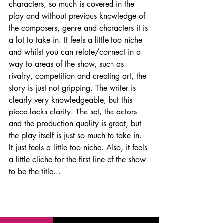
characters, so much is covered in the 
play and without previous knowledge of 
the composers, genre and characters it is 
a lot to take in. It feels a little too niche 
and whilst you can relate/connect in a 
way to areas of the show, such as 
rivalry
, competition and creating art, the 
story is just not gripping. The writer is 
clearly very knowledgeable, but this 
piece lacks clarity. The set, the actors 
and the production quality is great, but 
the play itself is just so much to take in. 
It just feels a little too niche. Also, it feels 
a little cliche for the first line of the show 
to be the title...