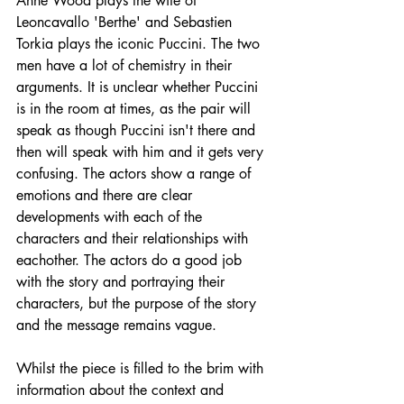
Anne Wood plays the wife of 
Leoncavallo 'Berthe' and Sebastien 
Torkia plays the iconic Puccini. The two 
men have a lot of chemistry in their 
arguments. It is unclear whether Puccini 
is in the room at times, as the pair will 
speak as though Puccini isn't there and 
then will speak with him and it gets very 
confusing. The actors show a range of 
emotions and there are clear 
developments with each of the 
characters and their relationships with 
eachother. The actors do a good job 
with the story and portraying their 
characters, but the purpose of the story 
and the message remains vague.
Whilst the piece is filled to the brim with 
information about the context and 