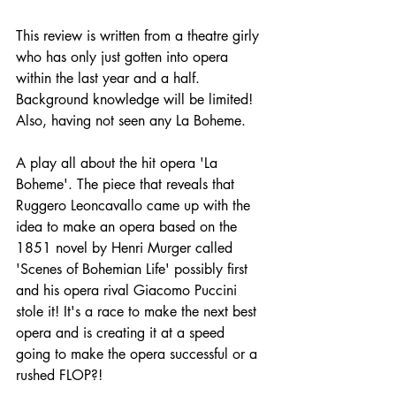
This review is written from a theatre girly 
who has only just gotten into opera 
within the last year and a half. 
Background knowledge will be limited! 
Also, having not seen any La Boheme. 
A play all about the hit opera 'La 
Boheme'. The piece that reveals that 
Ruggero Leoncavallo came up with the 
idea to make an opera based on the 
1851 novel by Henri Murger called 
'Scenes of Bohemian Life' possibly first 
and his opera rival Giacomo Puccini 
stole it! It's a race to make the next best 
opera and is creating it at a speed 
going to make the opera successful or a 
rushed FLOP?!