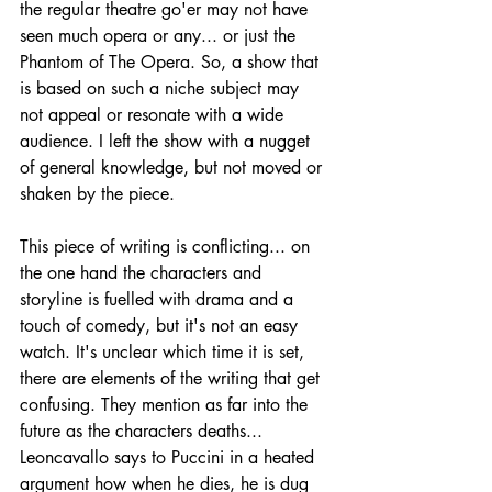
the regular theatre go'er may not have 
seen much opera or any... or just the 
Phantom of The Opera. So, a show that 
is based on such a niche subject may 
not appeal or resonate with a wide 
audience. I left the show with a nugget 
of general knowledge, but not moved or 
shaken by the piece. 
This piece of writing is conflicting... on 
the one hand the characters and 
storyline is fuelled with drama and a 
touch of comedy, but it's not an easy 
watch. It's unclear which time it is set, 
there are elements of the writing that get 
confusing. They mention as far into the 
future as the characters deaths... 
Leoncavallo says to Puccini in a heated 
argument how when he dies, he is dug 