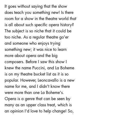
It goes without saying that the show 
does teach you something new! Is there 
room for a show in the theatre world that 
is all about such specific opera history? 
The subject is so niche that it could be 
too niche. As a regular theatre go'er 
and someone who enjoys trying 
something new; it was nice to learn 
more about opera and the big 
composers. Before I saw this show I 
knew the name Puccini, and La Boheme 
is on my theatre bucket list as it is so 
popular. However, Leoncavallo is a new 
name for me, and I didn't know there 
were more than one La Boheme's. 
Opera is a genre that can be seen by 
many as an upper class treat, which is 
an opinion I'd love to help change! So, 