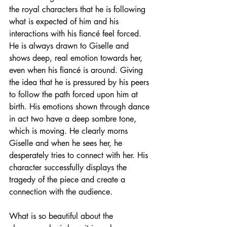
the royal characters that he is following 
what is expected of him and his 
interactions with his fiancé feel forced. 
He is always drawn to Giselle and 
shows deep, real emotion towards her, 
even when his fiancé is around. Giving 
the idea that he is pressured by his peers 
to follow the path forced upon him at 
birth. His emotions shown through dance 
in act two have a deep sombre tone, 
which is moving. He clearly morns 
Giselle and when he sees her, he 
desperately tries to connect with her. His 
character successfully displays the 
tragedy of the piece and create a 
connection with the audience. 
What is so beautiful about the 