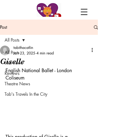
Post
All Posts
tabithacatlin
All Posts
Jan 23, 2025
4 min read
Giselle
Interviews
English National Ballet - London 
Reviews
Coliseum 
Theatre News
Tab's Travels In the City
This production of Giselle is a 