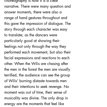
choreography is how it is a clear 
narrative. There were many question and 
answer moments, there were also a 
range of hand gestures throughout and 
this gave the impression of dialogue. The 
story through each character was easy 
to translate; as the dancers were 
particularly good at showing their 
feelings not only through the way they 
performed each movement, but also their 
facial expressions and reactions to each 
other. When the Wilis are chasing after 
the men in the forest the men are visually 
terrified
, the audience can see the group 
of Wilis' burning distaste towards men 
and their intentions to seek revenge. No 
moment was out of time, their sense of 
musicality was divine. The only drop in 
energy are the moments that feel like 