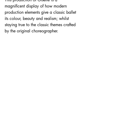
magnificent
 display of how 
modern
production elements give a classic ballet 
its colour, beauty and 
realism
; whilst 
staying true to the classic themes crafted 
by the original choreographer.