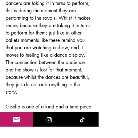
dancers are taking it in turns to perform, 
this is during the moment they are 
performing to the royals. Whilst it makes 
sense, because they are taking it in turns 
to perform for them; just like in other 
ballets moments like these remind you 
that you are watching a show, and it 
moves to feeling like a dance display. 
The connection between the audience 
and the show is lost for that moment, 
because whilst the dances are beautiful, 
they just do not add anything to the 
story. 
Giselle is one of a kind and a time piece 
that will remain a pinnacle of dance 
theatre. The choreography is one of a 
kind and the story is somewhat 
empowering for women, because they 