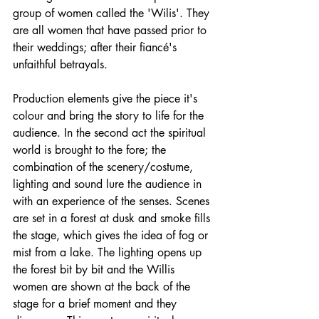
group of women called the 'Wilis'. They 
are all women that have passed prior to 
their weddings; after their fiancé's 
unfaithful betrayals. 
Production elements give the piece it's 
colour and bring the story to life for the 
audience. In the second act the spiritual 
world is brought to the fore; the 
combination of the scenery/costume, 
lighting and sound lure the audience in 
with an experience of the senses. Scenes 
are set in a forest at dusk and smoke fills 
the stage, which gives the idea of fog or 
mist from a lake. The lighting opens up 
the forest bit by bit and the Willis 
women are shown at the back of the 
stage for a brief moment and they 