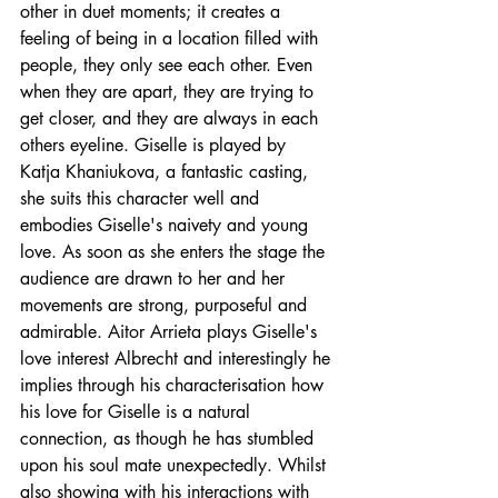
other in duet moments; it creates a 
feeling of being in a location filled with 
people, they only see each other. Even 
when they are apart, they are trying to 
get closer, and they are always in each 
others eyeline. Giselle is played by 
Katja Khaniukova, a fantastic casting, 
she suits this character well and 
embodies Giselle's 
naivety 
and young 
love. As soon as she enters the stage the 
audience are drawn to her and her 
movements are strong, purposeful and 
admirable. Aitor Arrieta plays Giselle's 
love interest Albrecht and interestingly he 
implies through his characterisation how 
his love for Giselle is a natural 
connection, as though he has stumbled 
upon his soul mate unexpectedly. Whilst 
also showing with his interactions with 