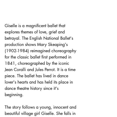
Giselle is a 
magnificent
 ballet that 
explores themes of love, grief and 
betrayal. The English National Ballet's 
production shows Mary Skeaping's 
(1902-1984) reimagined choreography 
for the classic ballet first performed in 
1841, choreographed by the iconic 
Jean Coralli and Jules Perrot. It is a time 
piece. The ballet has lived in dance 
lover's hearts and has held its place in 
dance theatre history since it's 
beginning. 
The story follows a young, innocent and 
beautiful village girl Giselle. She falls in 