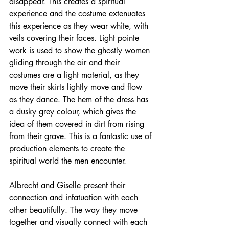
disappear
. This creates a spiritual 
experience and the costume 
extenuates
this experience as they wear white, with 
veils covering their faces. Light pointe 
work is used to show the ghostly women 
gliding through the air and their 
costumes are a light material, as they 
move their skirts lightly move and flow 
as they dance. The hem of the dress has 
a dusky grey colour, which gives the 
idea of them covered in dirt from rising 
from their grave. This is a fantastic use of 
production elements to create the 
spiritual
 world the men encounter. 
Albrecht and Giselle present their 
connection and infatuation with each 
other beautifully. The way they move 
together and visually connect with each 