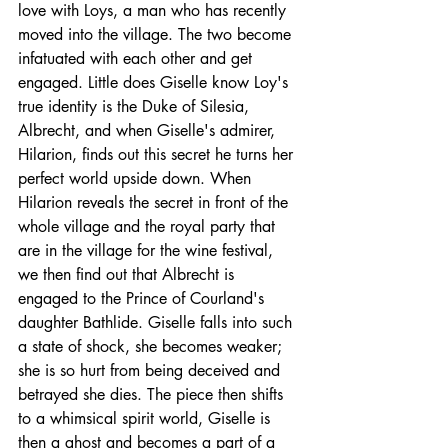
love with Loys, a man who has recently 
moved into the village. The two become 
infatuated with each other and get 
engaged. Little does Giselle know Loy's 
true identity is the Duke of Silesia, 
Albrecht, and when Giselle's admirer, 
Hilarion, finds out this secret he turns her 
perfect world upside down. When 
Hilarion reveals the secret in front of the 
whole village and the royal party that 
are in the village for the wine festival, 
we then find out that Albrecht is 
engaged to the Prince of Courland's 
daughter Bathlide. Giselle falls into such 
a state of shock, she becomes weaker; 
she is so hurt from being 
deceived
 and 
betrayed she dies. The piece then shifts 
to a whimsical spirit world, Giselle is 
then a ghost and becomes a part of a 