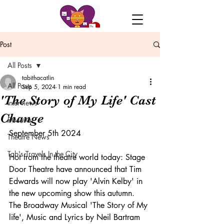
Post
All Posts
tabithacatlin
All Posts
Sep 5, 2024
1 min read
'The Story of My Life' Cast
Interviews
Change
Reviews
September 5th 2024
Theatre News
Tab's Travels In the City
Hot from the theatre world today: Stage 
Door Theatre have announced that Tim 
Edwards will now play 'Alvin Kelby' in 
the new upcoming show this autumn. 
The Broadway Musical 'The Story of My 
life', Music and Lyrics by Neil Bartram 