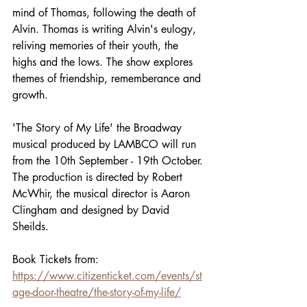
mind of Thomas, following the death of 
Alvin. Thomas is writing Alvin's eulogy, 
reliving memories of their youth, the 
highs and the lows. The show explores 
themes of friendship, rememberance and 
growth. 
'The Story of My Life' the Broadway 
musical produced by LAMBCO will run 
from the 10th September - 19th October. 
The production is directed by Robert 
McWhir, the musical director is Aaron 
Clingham and designed by David 
Sheilds. 
Book Tickets from: 
https://www.citizenticket.com/events/st
age-door-theatre/the-story-of-my-life/