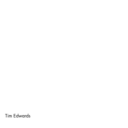
Tim Edwards 