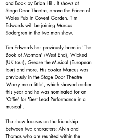
and Book by Brian Hill. It shows at 
Stage Door Theatre, above the Prince of 
Wales Pub in Covent Garden. Tim 
Edwards will be joining Marcus 
Sodergren in the two man show.
Tim Edwards has previously been in 'The 
Book of Morman' (West End), Wicked 
(UK tour), Grease the Musical (European 
tour) and more. His co-star Marcus was 
previously in the Stage Door Theatre 
'Marry me a little', which showed earlier 
this year and he was nominated for an 
'Offie' for 'Best Lead Performance in a 
musical'. 
The show focuses on the friendship 
between two characters: Alvin and 
Thomas who are reunited within the 