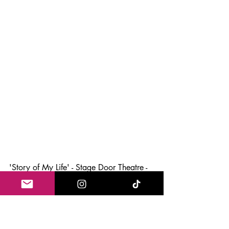
'Story of My Life' - Stage Door Theatre - 
10th September - 19th Ocober
Theatre News