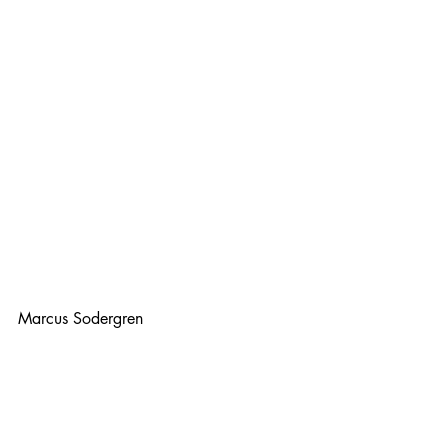
Marcus Sodergren